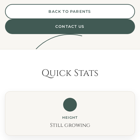
BACK TO PARENTS
CONTACT US
Quick Stats
HEIGHT
Still growing