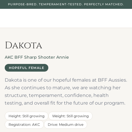
PURPOSE-BRED. TEMPERAMENT-TESTED. PERFECTLY MATCHED.
Dakota
AKC BFF Sharp Shooter Annie
HOPEFUL FEMALE
Dakota is one of our hopeful females at BFF Aussies. 
As she continues to mature, we are watching her 
structure, temperament, confidence, health 
testing, and overall fit for the future of our program.
Height
: 
Still growing
Weight
: 
Still growing
Registration
: 
AKC
Drive
: 
Medium drive