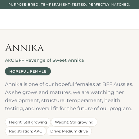
PURPOSE-BRED. TEMPERAMENT-TESTED. PERFECTLY MATCHED.
Annika
AKC BFF Revenge of Sweet Annika
HOPEFUL FEMALE
Annika is one of our hopeful females at BFF Aussies. 
As she grows and matures, we are watching her 
development, structure, temperament, health 
testing, and overall fit for the future of our program.
Height
: 
Still growing
Weight
: 
Still growing
Registration
: 
AKC
Drive
: 
Medium drive