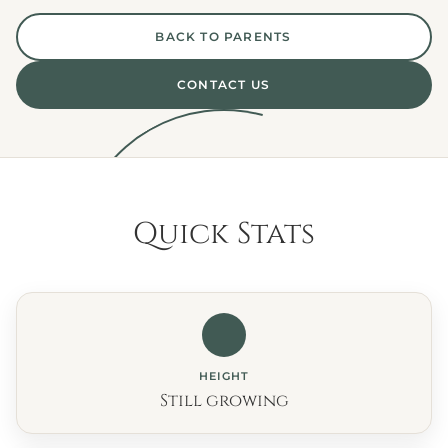
BACK TO PARENTS
CONTACT US
Quick Stats
HEIGHT
Still growing