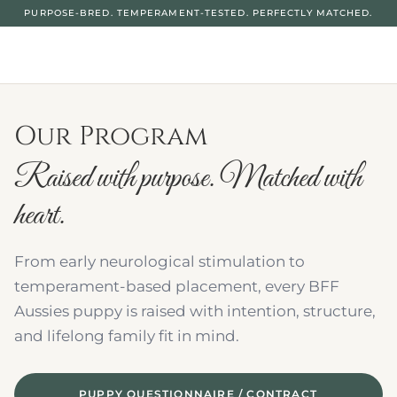
PURPOSE-BRED. TEMPERAMENT-TESTED. PERFECTLY MATCHED.
Our Program
Raised with purpose. Matched with 
heart.
From early neurological stimulation to 
temperament-based placement, every BFF 
Aussies puppy is raised with intention, structure, 
and lifelong family fit in mind.
PUPPY QUESTIONNAIRE / CONTRACT