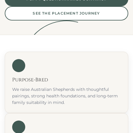
SEE THE PLACEMENT JOURNEY
Purpose-Bred
We raise Australian Shepherds with thoughtful 
pairings, strong health foundations, and long-term 
family suitability in mind.