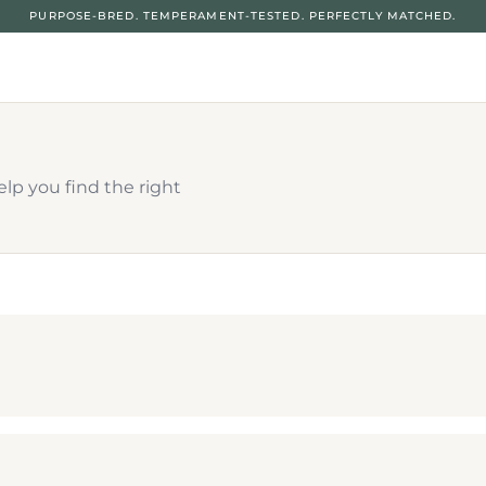
PURPOSE-BRED. TEMPERAMENT-TESTED. PERFECTLY MATCHED.
p you find the right 