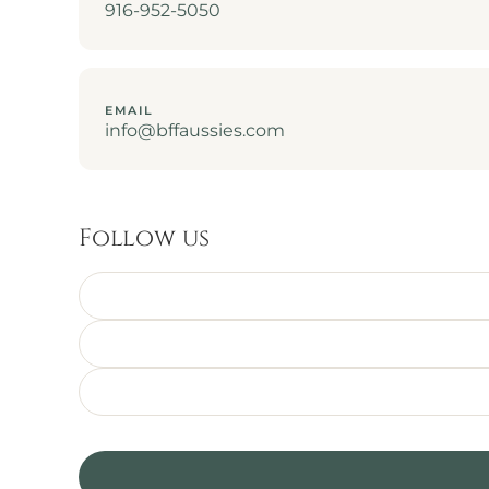
916-952-5050
EMAIL
info@bffaussies.com
Follow us