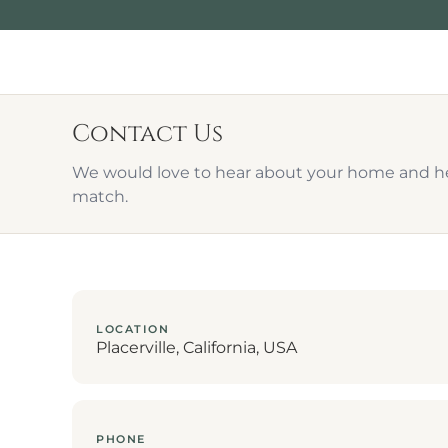
Contact Us
We would love to hear about your home and hel
match.
LOCATION
Placerville, California, USA
PHONE