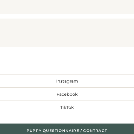
Instagram
Facebook
TikTok
PUPPY QUESTIONNAIRE / CONTRACT